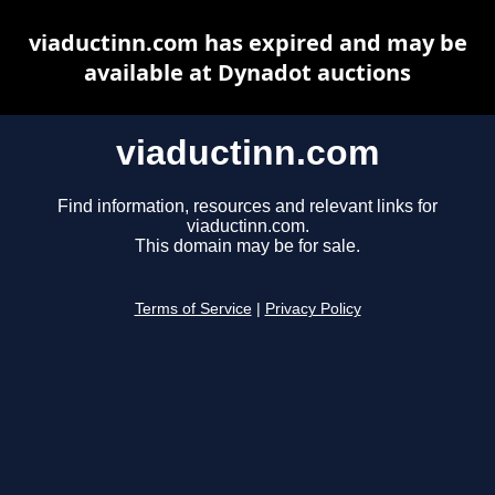
viaductinn.com has expired and may be
available at Dynadot auctions
viaductinn.com
Find information, resources and relevant links for
viaductinn.com.
This domain may be for sale.
Terms of Service
|
Privacy Policy